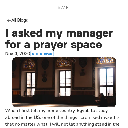
5:77 FL
All Blogs
I asked my manager 
for a prayer space
Nov 4, 2020
6 MIN READ
When I first left my home country, Egypt, to study
abroad in the US, one of the things I promised myself is
that no matter what, I will not let anything stand in the