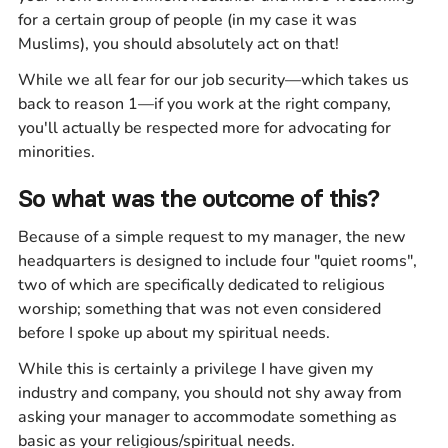
for a certain group of people (in my case it was
Muslims), you should absolutely act on that!
While we all fear for our job security—which takes us
back to reason 1—if you work at the right company,
you'll actually be respected more for advocating for
minorities.
So what was the outcome of this?
Because of a simple request to my manager, the new
headquarters is designed to include four "quiet rooms",
two of which are specifically dedicated to religious
worship; something that was not even considered
before I spoke up about my spiritual needs.
While this is certainly a privilege I have given my
industry and company, you should not shy away from
asking your manager to accommodate something as
basic as your religious/spiritual needs.