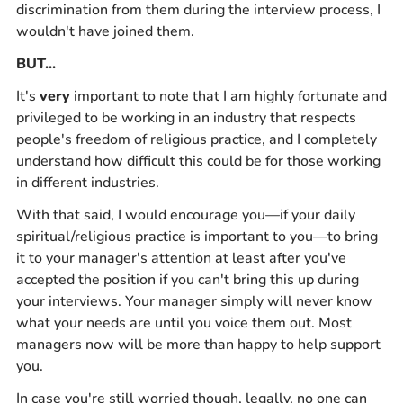
discrimination from them during the interview process, I
wouldn't have joined them.
BUT...
It's
very
important to note that I am highly fortunate and
privileged to be working in an industry that respects
people's freedom of religious practice, and I completely
understand how difficult this could be for those working
in different industries.
With that said, I would encourage you—if your daily
spiritual/religious practice is important to you—to bring
it to your manager's attention at least after you've
accepted the position if you can't bring this up during
your interviews. Your manager simply will never know
what your needs are until you voice them out. Most
managers now will be more than happy to help support
you.
In case you're still worried though, legally, no one can