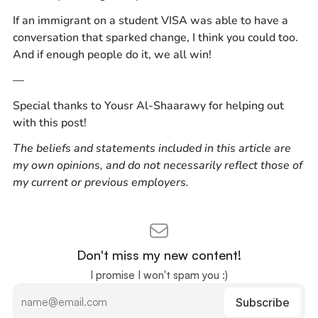
If an immigrant on a student VISA was able to have a
conversation that sparked change, I think you could too.
And if enough people do it, we all win!
—
Special thanks to Yousr Al-Shaarawy for helping out
with this post!
The beliefs and statements included in this article are
my own opinions, and do not necessarily reflect those of
my current or previous employers.
Don't miss my new content!
I promise I won't spam you :)