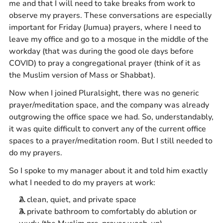
me and that I will need to take breaks from work to
observe my prayers. These conversations are especially
important for Friday (Jumua) prayers, where I need to
leave my office and go to a mosque in the middle of the
workday (that was during the good ole days before
COVID) to pray a congregational prayer (think of it as
the Muslim version of Mass or Shabbat).
Now when I joined Pluralsight, there was no generic
prayer/meditation space, and the company was already
outgrowing the office space we had. So, understandably,
it was quite difficult to convert any of the current office
spaces to a prayer/meditation room. But I still needed to
do my prayers.
So I spoke to my manager about it and told him exactly
what I needed to do my prayers at work:
A clean, quiet, and private space
A private bathroom to comfortably do ablution or