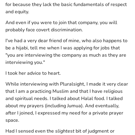
for because they lack the basic fundamentals of respect
and equity.
And even if you were to join that company, you will
probably face covert discrimination.
I've had a very dear friend of mine, who also happens to
be a hijabi, tell me when I was applying for jobs that
"you are interviewing the company as much as they are
interviewing you."
I took her advice to heart.
While interviewing with Pluralsight, I made it very clear
that I am a practicing Muslim and that I have religious
and spiritual needs. I talked about Halal food. I talked
about my prayers (including Jumua). And eventually,
after I joined, I expressed my need for a private prayer
space.
Had I sensed even the
slightest
bit of judgment or