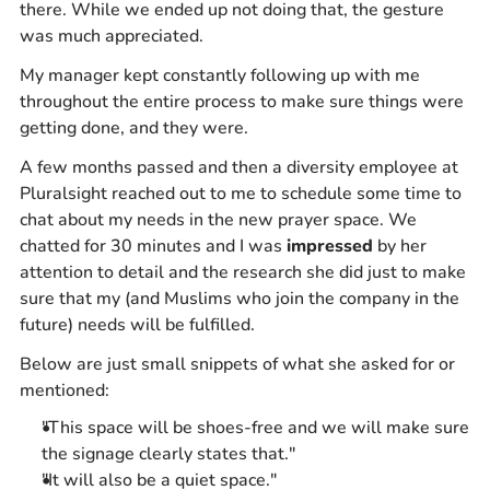
there. While we ended up not doing that, the gesture
was much appreciated.
My manager kept constantly following up with me
throughout the entire process to make sure things were
getting done, and they were.
A few months passed and then a diversity employee at
Pluralsight reached out to me to schedule some time to
chat about my needs in the new prayer space. We
chatted for 30 minutes and I was
impressed
by her
attention to detail and the research she did just to make
sure that my (and Muslims who join the company in the
future) needs will be fulfilled.
Below are just small snippets of what she asked for or
mentioned:
"This space will be shoes-free and we will make sure
the signage clearly states that."
"It will also be a quiet space."