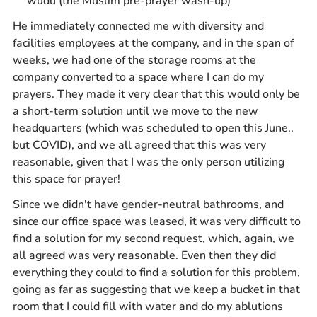
wudu (the Muslim pre-prayer wash-up)
He immediately connected me with diversity and
facilities employees at the company, and in the span of
weeks, we had one of the storage rooms at the
company converted to a space where I can do my
prayers. They made it very clear that this would only be
a short-term solution until we move to the new
headquarters (which was scheduled to open this June..
but COVID), and we all agreed that this was very
reasonable, given that I was the only person utilizing
this space for prayer!
Since we didn't have gender-neutral bathrooms, and
since our office space was leased, it was very difficult to
find a solution for my second request, which, again, we
all agreed was very reasonable. Even then they did
everything they could to find a solution for this problem,
going as far as suggesting that we keep a bucket in that
room that I could fill with water and do my ablutions