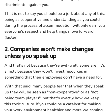
discriminate against you.
That is not to say you should be a jerk about any of this;
being as cooperative and understanding as you could
during the process of accommodation will only earn you
everyone's respect and help things move forward
(faster).
2. Companies won't make changes
unless you speak up
And that's not because they're evil (well, some are); it's
simply because they won't invest resources in
something that their employees don't have a need for.
With that said, many people fear that when they speak
up they will be seen as "non-cooperative" or as "not
being team players", but that's exactly how we keep
this toxic culture. If you could be a catalyst for making
your work environment healthier and more welcoming