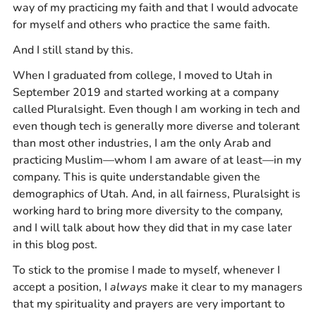
way of my practicing my faith and that I would advocate
for myself and others who practice the same faith.
And I still stand by this.
When I graduated from college, I moved to Utah in
September 2019 and started working at a company
called Pluralsight. Even though I am working in tech and
even though tech is generally more diverse and tolerant
than most other industries, I am the only Arab and
practicing Muslim—whom I am aware of at least—in my
company. This is quite understandable given the
demographics of Utah. And, in all fairness, Pluralsight is
working hard to bring more diversity to the company,
and I will talk about how they did that in my case later
in this blog post.
To stick to the promise I made to myself, whenever I
accept a position, I
always
make it clear to my managers
that my spirituality and prayers are very important to