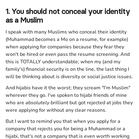
1. You should not conceal your identity
as a Muslim
I speak with many Muslims who conceal their identity
(Muhammad becomes a Mo on a resume, for example)
when applying for companies because they fear they
won't be hired or even pass the resume screening. And
this is TOTALLY understandable; when my (and my
family's) financial security is on the line, the last thing I
will be thinking about is diversity or social justice issues.
And hijabis have it the worst; they scream "I'm Muslim"
wherever they go. I've spoken to hijabi friends of mine
who are
absolutely brilliant
but got rejected at jobs they
were applying for without any clear reasons.
But I want to remind you that when you apply for a
company that rejects you for being a Muhammad or a
hijabi, that's not a company that is even worth working