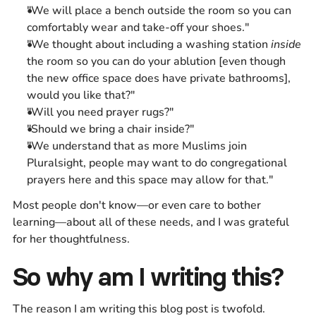
"We will place a bench outside the room so you can
comfortably wear and take-off your shoes."
"We thought about including a washing station
inside
the room so you can do your ablution [even though
the new office space does have private bathrooms],
would you like that?"
"Will you need prayer rugs?"
"Should we bring a chair inside?"
"We understand that as more Muslims join
Pluralsight, people may want to do congregational
prayers here and this space may allow for that."
Most people don't know—or even care to bother
learning—about all of these needs, and I was grateful
for her thoughtfulness.
So why am I writing this?
The reason I am writing this blog post is twofold.