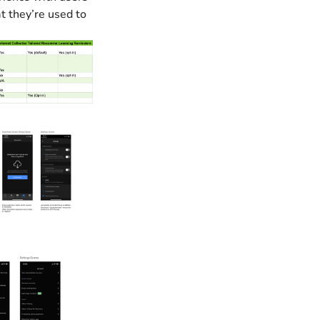
 they’re used to 