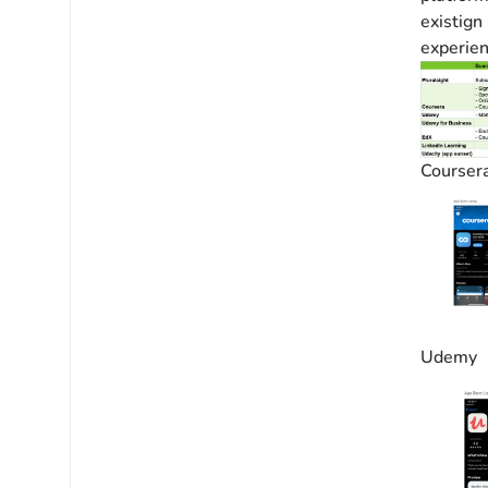
existign
experien
Courser
Udemy