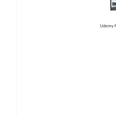
Udemy fo