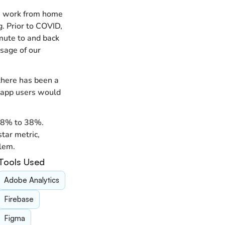
a work from home 
. Prior to COVID, 
ute to and back 
age of our 
here has been a 
e app users would 
8% to 38%.  
ar metric, 
blem.
Tools Used
Adobe Analytics
Firebase
Figma