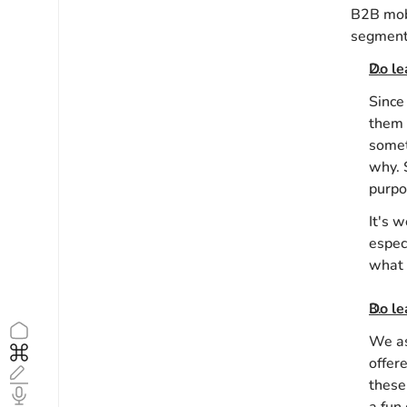
B2B mobi
segment.
Do le
Since
them 
somet
why. 
purpo
It's 
espec
what 
Do le
Home
1
We as
Home
1
offer
Blog
3
these
Podcast
4