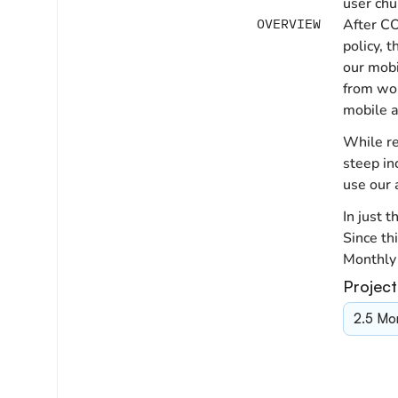
user chu
OVERVIEW
After CO
policy, 
our mobi
from wor
mobile a
While re
steep in
use our 
In just 
Since th
Monthly 
Project
2.5 Mo