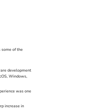
 some of the 
ware development 
acOS, Windows, 
perience was one 
p increase in 