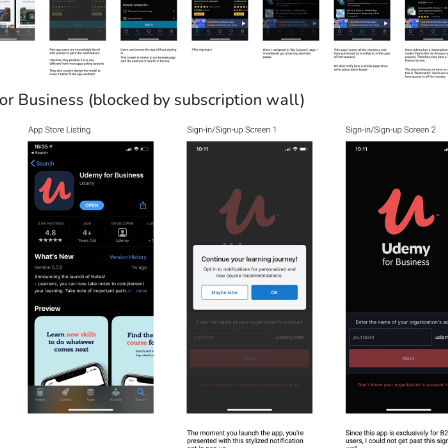
r Business (blocked by subscription wall)