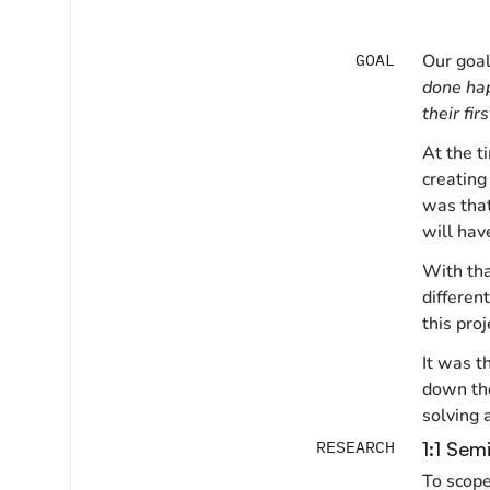
GOAL
Our goa
done hap
their firs
At the t
creating
was that
will hav
With tha
differen
this pro
It was t
down the
solving 
RESEARCH
1:1 Sem
To scope