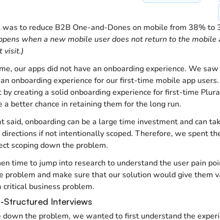
l was to reduce B2B One-and-Dones on mobile from 38% to
pens when a new mobile user does not return to the mobile 
t visit.)
ime, our apps did not have an onboarding experience. We saw a
 an onboarding experience for our first-time mobile app users.
 by creating a solid onboarding experience for first-time Plura
e a better chance in retaining them for the long run.
t said, onboarding can be a large time investment and can ta
t directions if not intentionally scoped. Therefore, we spent the
ject scoping down the problem.
hen time to jump into research to understand the user pain poin
 problem and make sure that our solution would give them va
a critical business problem.
i-Structured Interviews
 down the problem, we wanted to first understand the experi