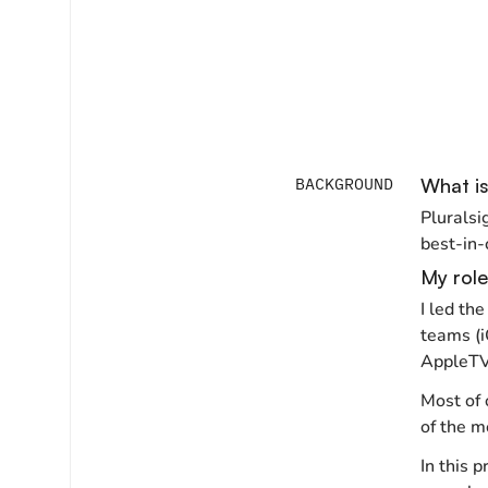
BACKGROUND
What is
Pluralsi
best-in-c
My role
I led th
teams (i
AppleTV,
Most of 
of the mo
In this 