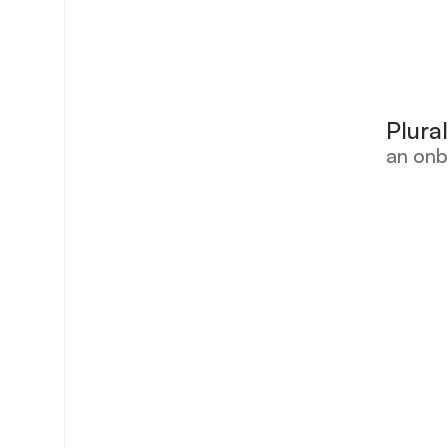
Plura
an onb